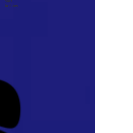
para
Artistas