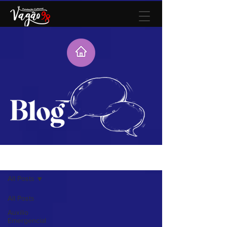
Blog
All Posts
All Posts
Auxilio
Emergencial